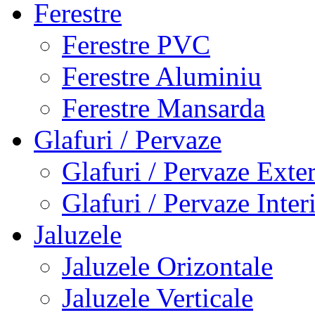
Ferestre
Ferestre PVC
Ferestre Aluminiu
Ferestre Mansarda
Glafuri / Pervaze
Glafuri / Pervaze Exte
Glafuri / Pervaze Inter
Jaluzele
Jaluzele Orizontale
Jaluzele Verticale