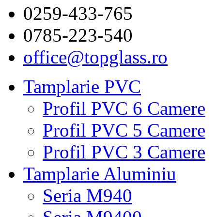
0259-433-765
0785-223-540
office@topglass.ro
Tamplarie PVC
Profil PVC 6 Camere
Profil PVC 5 Camere
Profil PVC 3 Camere
Tamplarie Aluminiu
Seria M940