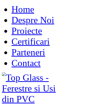
Home
Despre Noi
Proiecte
Certificari
Parteneri
Contact