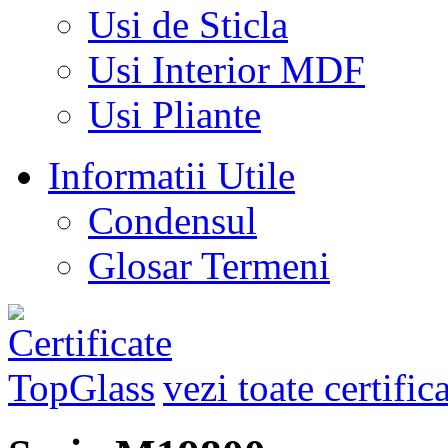
Usi de Sticla
Usi Interior MDF
Usi Pliante
Informatii Utile
Condensul
Glosar Termeni
vezi toate certific