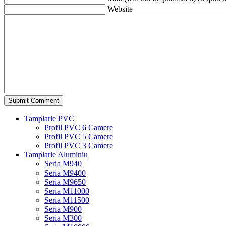
Website
Tamplarie PVC
Profil PVC 6 Camere
Profil PVC 5 Camere
Profil PVC 3 Camere
Tamplarie Aluminiu
Seria M940
Seria M9400
Seria M9650
Seria M11000
Seria M11500
Seria M900
Seria M300