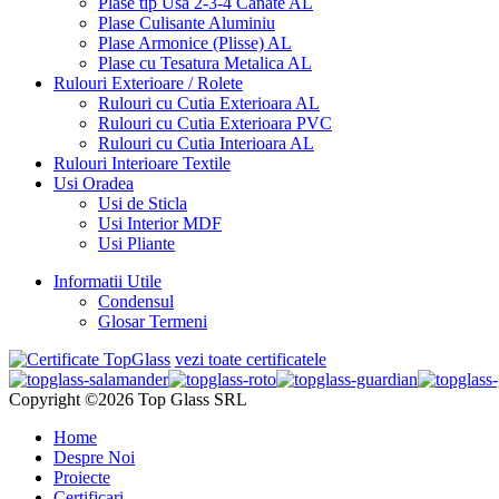
Plase tip Usa 2-3-4 Canate AL
Plase Culisante Aluminiu
Plase Armonice (Plisse) AL
Plase cu Tesatura Metalica AL
Rulouri Exterioare / Rolete
Rulouri cu Cutia Exterioara AL
Rulouri cu Cutia Exterioara PVC
Rulouri cu Cutia Interioara AL
Rulouri Interioare Textile
Usi Oradea
Usi de Sticla
Usi Interior MDF
Usi Pliante
Informatii Utile
Condensul
Glosar Termeni
vezi toate certificatele
Copyright ©2026 Top Glass SRL
Home
Despre Noi
Proiecte
Certificari