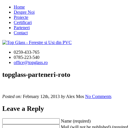
Home
Despre Noi
Proiecte
Certificari
Parteneri
Contact
0259-433-765
0785-223-540
office@topglass.ro
topglass-parteneri-roto
Posted on:
February 12th, 2013
by
Alex Mos
No Comments
Leave a Reply
Name (required)
Mail (will not be published) (required