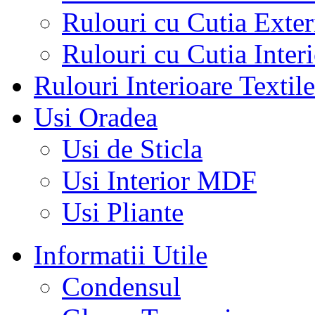
Rulouri cu Cutia Exte
Rulouri cu Cutia Inter
Rulouri Interioare Textile
Usi Oradea
Usi de Sticla
Usi Interior MDF
Usi Pliante
Informatii Utile
Condensul