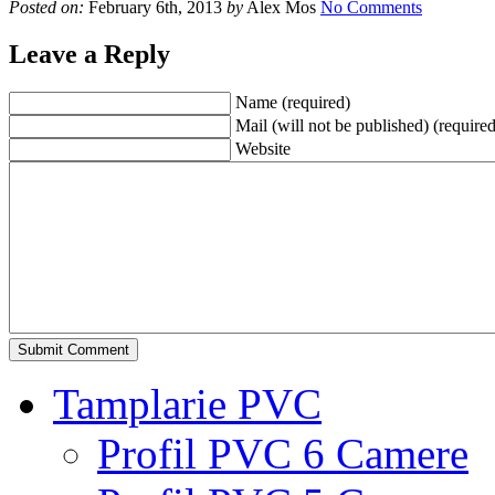
Posted on:
February 6th, 2013
by
Alex Mos
No Comments
Leave a Reply
Name (required)
Mail (will not be published) (required
Website
Tamplarie PVC
Profil PVC 6 Camere