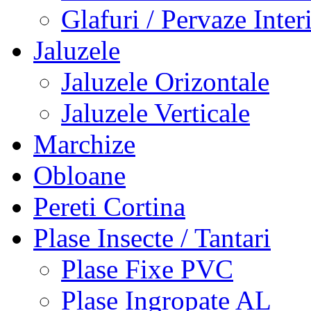
Glafuri / Pervaze Inter
Jaluzele
Jaluzele Orizontale
Jaluzele Verticale
Marchize
Obloane
Pereti Cortina
Plase Insecte / Tantari
Plase Fixe PVC
Plase Ingropate AL