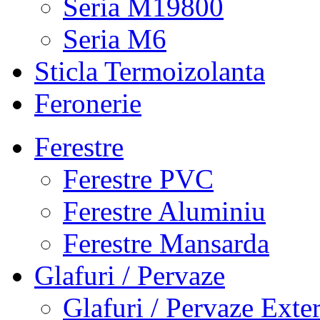
Seria M19800
Seria M6
Sticla Termoizolanta
Feronerie
Ferestre
Ferestre PVC
Ferestre Aluminiu
Ferestre Mansarda
Glafuri / Pervaze
Glafuri / Pervaze Exte