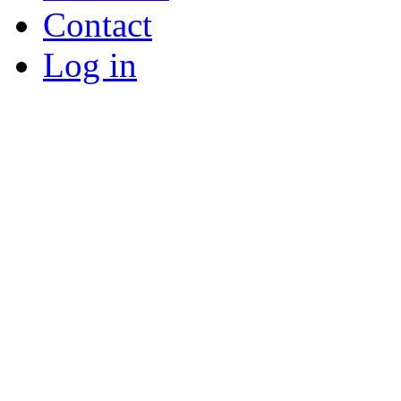
Contact
Log in