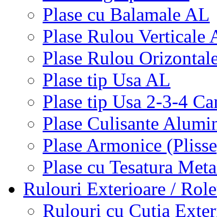
Plase cu Balamale AL
Plase Rulou Verticale
Plase Rulou Orizontal
Plase tip Usa AL
Plase tip Usa 2-3-4 C
Plase Culisante Alumi
Plase Armonice (Pliss
Plase cu Tesatura Met
Rulouri Exterioare / Role
Rulouri cu Cutia Exte