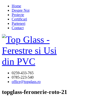
Home
Despre Noi
Proiecte
Certificari
Parteneri
Contact
0259-433-765
0785-223-540
office@topglass.ro
topglass-feronerie-roto-21