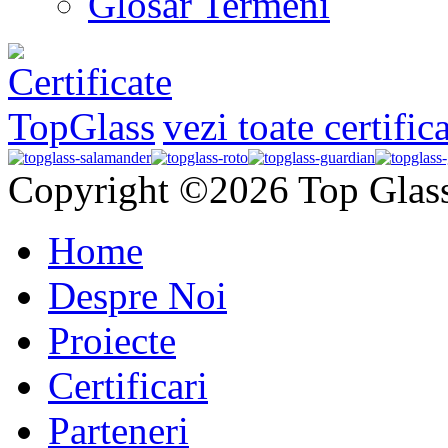
Glosar Termeni
vezi toate certific
Copyright ©2026 Top Glas
Home
Despre Noi
Proiecte
Certificari
Parteneri