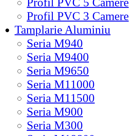
Profil PVC 5 Camere
Profil PVC 3 Camere
Tamplarie Aluminiu
Seria M940
Seria M9400
Seria M9650
Seria M11000
Seria M11500
Seria M900
Seria M300